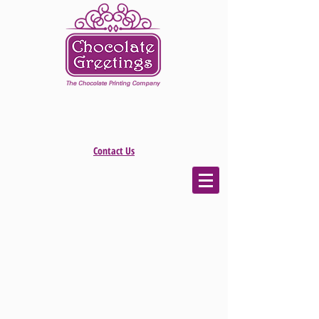
Contact Us
The store is closed for maintenance