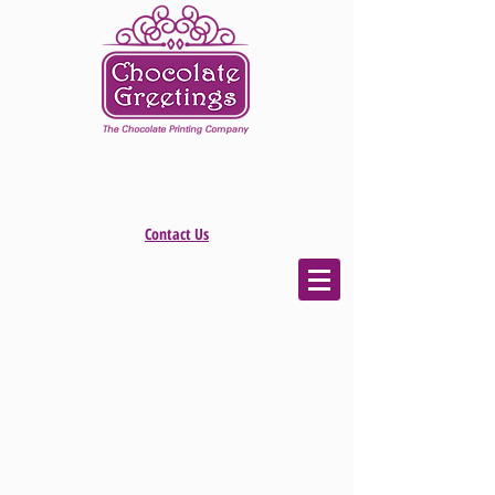
Contact Us
The store is closed for maintenance