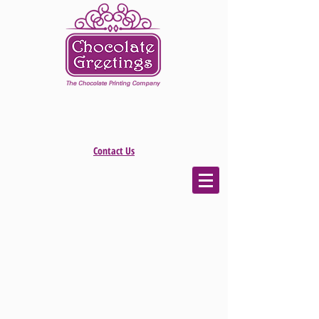
Contact Us
The store is closed for maintenance