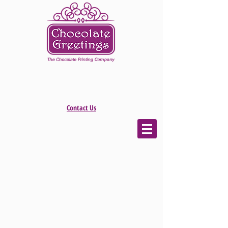
Contact Us
The store is closed for maintenance