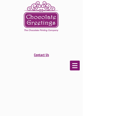
Contact Us
The store is closed for maintenance