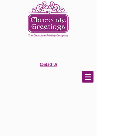
Contact Us
The store is closed for maintenance