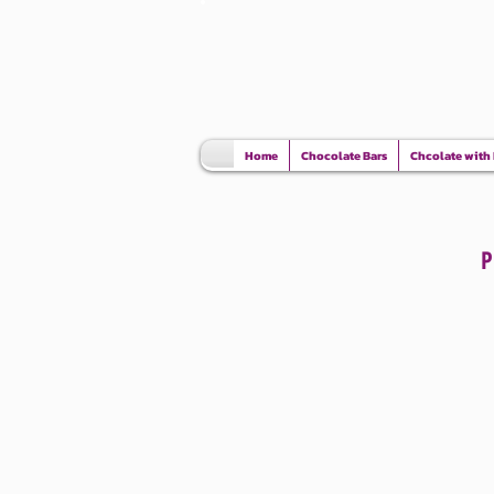
Home
Chocolate Bars
Chcolate with
The store is closed for maintenance