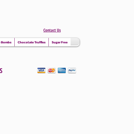
Contact Us
e Bombs
Chocolate Truffles
Sugar Free
S