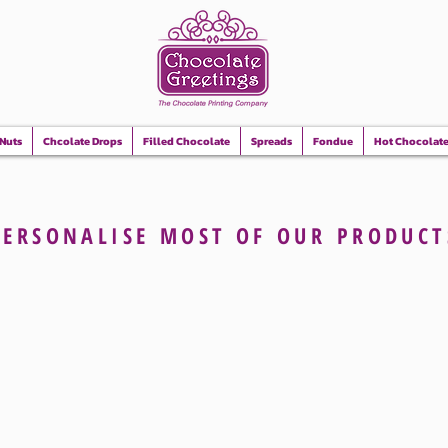
 Nuts
Chcolate Drops
Filled Chocolate
Spreads
Fondue
Hot Chocolat
PERSONALISE
MOST OF OUR
PRODUCT