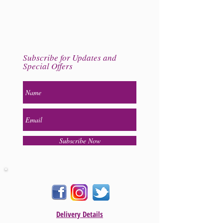
Subscribe for Updates and
Special Offers
Subscribe Now
Delivery Details