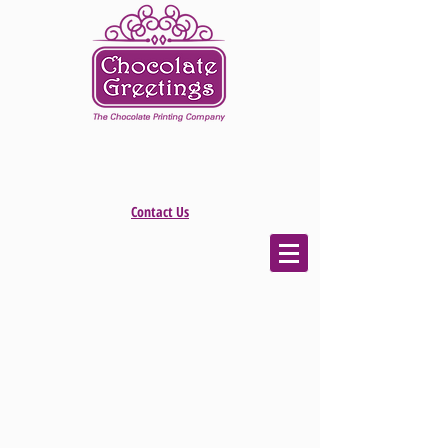
Contact Us